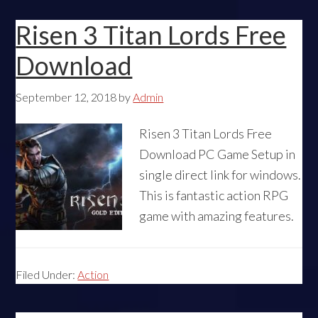
Risen 3 Titan Lords Free
Download
September 12, 2018
by
Admin
Risen 3 Titan Lords Free
Download PC Game Setup in
single direct link for windows.
This is fantastic action RPG
game with amazing features.
Filed Under:
Action