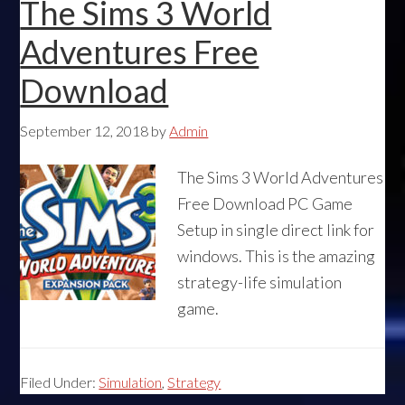
The Sims 3 World
Adventures Free
Download
September 12, 2018
by
Admin
The Sims 3 World Adventures
Free Download PC Game
Setup in single direct link for
windows. This is the amazing
strategy-life simulation
game.
Filed Under:
Simulation
,
Strategy