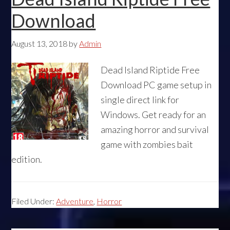
Download
August 13, 2018
by
Admin
Dead Island Riptide Free
Download PC game setup in
single direct link for
Windows. Get ready for an
amazing horror and survival
game with zombies bait
edition.
Filed Under:
Adventure
,
Horror