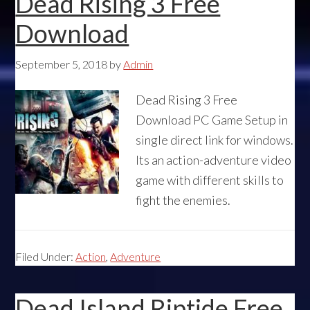
Dead Rising 3 Free
Download
September 5, 2018
by
Admin
Dead Rising 3 Free
Download PC Game Setup in
single direct link for windows.
Its an action-adventure video
game with different skills to
fight the enemies.
Filed Under:
Action
,
Adventure
Dead Island Riptide Free