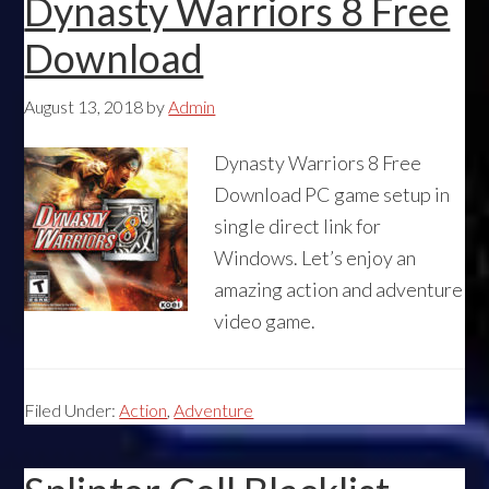
Dynasty Warriors 8 Free
Download
August 13, 2018
by
Admin
Dynasty Warriors 8 Free
Download PC game setup in
single direct link for
Windows. Let’s enjoy an
amazing action and adventure
video game.
Filed Under:
Action
,
Adventure