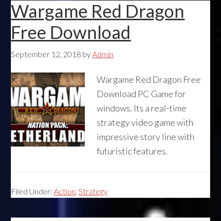
Wargame Red Dragon
Free Download
September 12, 2018
by
Admin
Wargame Red Dragon Free
Download PC Game for
windows. Its a real-time
strategy video game with
impressive story line with
futuristic features.
Filed Under:
Action
,
Strategy