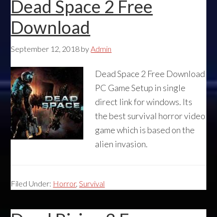
Dead Space 2 Free
Download
September 12, 2018
by
Admin
Dead Space 2 Free Download
PC Game Setup in single
direct link for windows. Its
the best survival horror video
game which is based on the
alien invasion.
Filed Under:
Horror
,
Survival