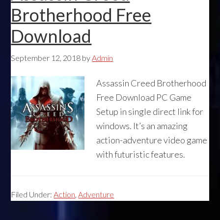
Brotherhood Free
Download
September 12, 2018
by
Admin
Assassin Creed Brotherhood
Free Download PC Game
Setup in single direct link for
windows. It’s an amazing
action-adventure video game
with futuristic features.
Filed Under:
Action
,
Adventure