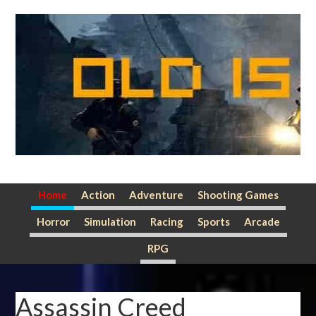
Skip
Skip
Skip
to
to
to
primary
main
primary
navigation
content
sidebar
Home
Action
Adventure
Shooting Games
Horror
Simulation
Racing
Sports
Arcade
RPG
Assassin Creed