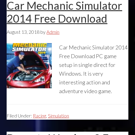
Car Mechanic Simulator
2014 Free Download
August 13, 2018
by
Admin
Car Mechanic Simulator 2014
Free Download PC game
setup in single direct for
Windows. It is very
interesting action and
adventure video game.
Filed Under:
Racing
,
Simulation