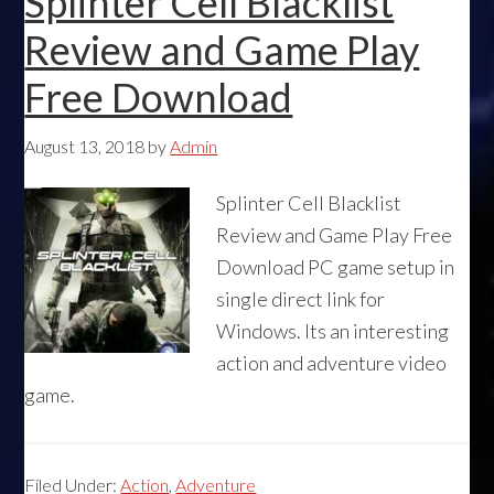
Splinter Cell Blacklist
Review and Game Play
Free Download
August 13, 2018
by
Admin
Splinter Cell Blacklist
Review and Game Play Free
Download PC game setup in
single direct link for
Windows. Its an interesting
action and adventure video
game.
Filed Under:
Action
,
Adventure