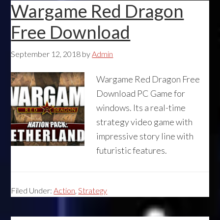
Wargame Red Dragon
Free Download
September 12, 2018
by
Admin
Wargame Red Dragon Free
Download PC Game for
windows. Its a real-time
strategy video game with
impressive story line with
futuristic features.
Filed Under:
Action
,
Strategy