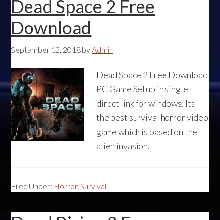
Dead Space 2 Free
Download
September 12, 2018
by
Admin
Dead Space 2 Free Download
PC Game Setup in single
direct link for windows. Its
the best survival horror video
game which is based on the
alien invasion.
Filed Under:
Horror
,
Survival