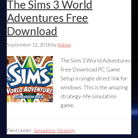
The Sims 3 World
Adventures Free
Download
September 12, 2018
by
Admin
The Sims 3 World Adventures
Free Download PC Game
Setup in single direct link for
windows. This is the amazing
strategy-life simulation
game.
Filed Under:
Simulation
,
Strategy