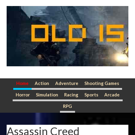
Skip
Skip
Skip
to
to
to
primary
main
primary
navigation
content
sidebar
Home
Action
Adventure
Shooting Games
Horror
Simulation
Racing
Sports
Arcade
RPG
Assassin Creed