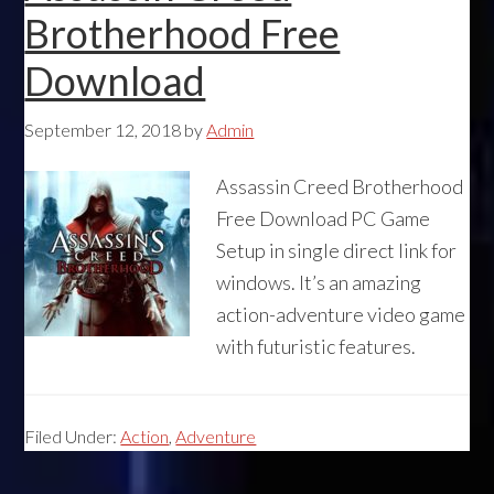
Brotherhood Free
Download
September 12, 2018
by
Admin
Assassin Creed Brotherhood
Free Download PC Game
Setup in single direct link for
windows. It’s an amazing
action-adventure video game
with futuristic features.
Filed Under:
Action
,
Adventure