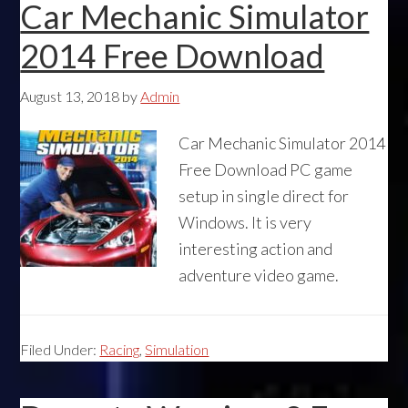
Car Mechanic Simulator
2014 Free Download
August 13, 2018
by
Admin
Car Mechanic Simulator 2014
Free Download PC game
setup in single direct for
Windows. It is very
interesting action and
adventure video game.
Filed Under:
Racing
,
Simulation