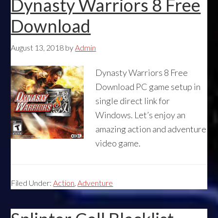
Dynasty Warriors 8 Free
Download
August 13, 2018
by
Admin
Dynasty Warriors 8 Free
Download PC game setup in
single direct link for
Windows. Let’s enjoy an
amazing action and adventure
video game.
Filed Under:
Action
,
Adventure