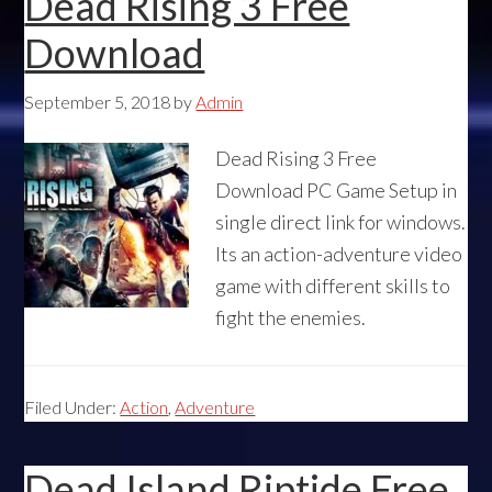
Dead Rising 3 Free
Download
September 5, 2018
by
Admin
Dead Rising 3 Free
Download PC Game Setup in
single direct link for windows.
Its an action-adventure video
game with different skills to
fight the enemies.
Filed Under:
Action
,
Adventure
Dead Island Riptide Free