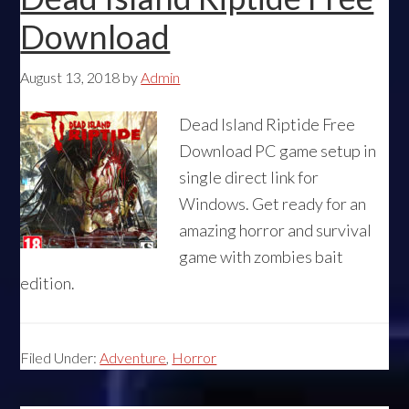
Download
August 13, 2018
by
Admin
Dead Island Riptide Free
Download PC game setup in
single direct link for
Windows. Get ready for an
amazing horror and survival
game with zombies bait
edition.
Filed Under:
Adventure
,
Horror