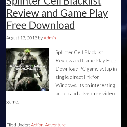
Splinter Cell Blacklist
Review and Game Play
Free Download
August 13, 2018
by
Admin
Splinter Cell Blacklist
Review and Game Play Free
Download PC game setup in
single direct link for
Windows. Its an interesting
action and adventure video
game.
Filed Under:
Action
,
Adventure