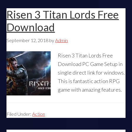
Risen 3 Titan Lords Free
Download
September 12, 2018
by
Admin
Risen 3 Titan Lords Free
Download PC Game Setup in
single direct link for windows.
This is fantastic action RPG
game with amazing features.
Filed Under:
Action