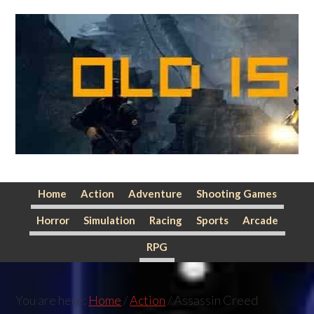
Skip
Skip
Skip
to
to
to
primary
main
primary
navigation
content
sidebar
Home
Action
Adventure
Shooting Games
Horror
Simulation
Racing
Sports
Arcade
RPG
You are here:
Home
/
Action
/
Assassin Creed