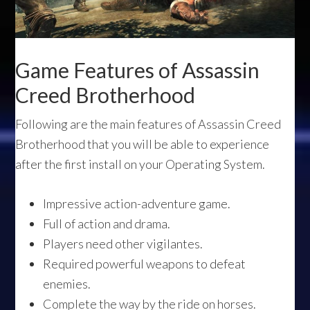
Game Features of Assassin
Creed Brotherhood
Following are the main features of Assassin Creed
Brotherhood that you will be able to experience
after the first install on your Operating System.
Impressive action-adventure game.
Full of action and drama.
Players need other vigilantes.
Required powerful weapons to defeat
enemies.
Complete the way by the ride on horses.