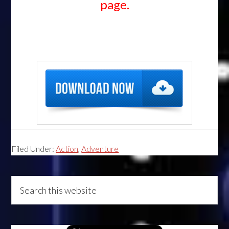
page.
Filed Under:
Action
,
Adventure
Primary
Search
this
Sidebar
website