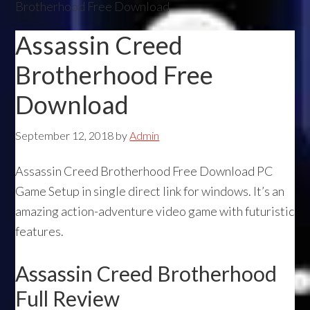
Brotherhood Free Download
Assassin Creed
Brotherhood Free
Download
September 12, 2018
by
Admin
Assassin Creed Brotherhood Free Download PC
Game Setup in single direct link for windows. It’s an
amazing action-adventure video game with futuristic
features.
Assassin Creed Brotherhood
Full Review