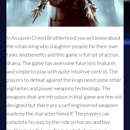
In Assassin Creed Brotherhood you will know about
the villain king who slaughter people for their own
tasks and benefits and this game is full lot of action,
drama. The game has awesome futuristic features
and simple to play with quite intuitive control. The
players to defeat against the kings need some other
vigilantes and power weapons technology. The
weapons that are introduce in that game are few old
designed but there are a self engineered weapons
made by the character himself. The players can
complete his way by the ride on horses and buy