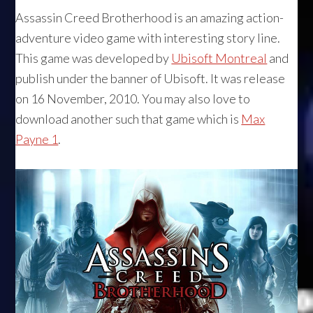
Assassin Creed Brotherhood is an amazing action-
adventure video game with interesting story line.
This game was developed by
Ubisoft Montreal
and
publish under the banner of Ubisoft. It was release
on 16 November, 2010. You may also love to
download another such that game which is
Max
Payne 1
.