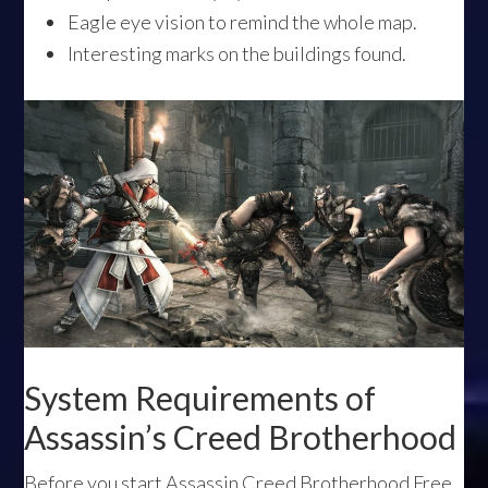
Eagle eye vision to remind the whole map.
Interesting marks on the buildings found.
System Requirements of
Assassin’s Creed Brotherhood
Before you start Assassin Creed Brotherhood Free