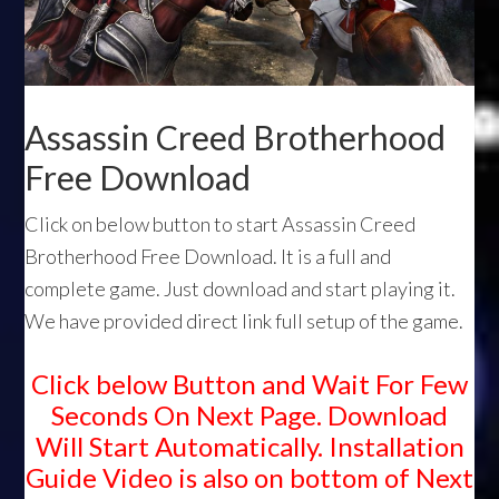
Assassin Creed Brotherhood
Free Download
Click on below button to start Assassin Creed
Brotherhood Free Download. It is a full and
complete game. Just download and start playing it.
We have provided direct link full setup of the game.
Click below Button and Wait For Few
Seconds On Next Page. Download
Will Start Automatically. Installation
Guide Video is also on bottom of Next