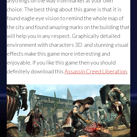
anythings on the way from market at your own
choice. The best thing about this game is that it is
found eagle eye vision to remind the whole map of
the city and found amazing marks on the building that
will help you in any respect. Graphically detailed
environment with characters 3D and stunning visual
effects make this game more interesting and
enjoyable. If you like this game then you should
definitely download this
Assassin Creed Liberation
.