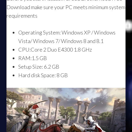
Download make sure your PC meets minimum system
requirements
Operating System: Windows XP / Windows
Vista/ Windows 7/ Windows 8 and 8.1
CPU:Core 2 Duo E4300 1.8 GHz
RAM:1.5 GB
Setup Size: 6.2 GB
Hard disk Space: 8 GB