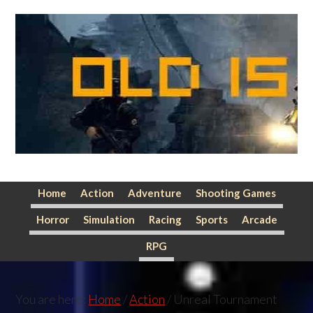
Skip
Skip
Skip
to
to
to
primary
main
primary
navigation
content
sidebar
Home
Action
Adventure
Shooting Games
Horror
Simulation
Racing
Sports
Arcade
RPG
You are here:
Home
/
Action
/
Unreal Tournament