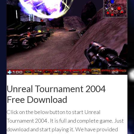
Unreal Tournament 2004
Free Download
Click on the below button to start Unreal
Tournament 2004 . It is full and complete game. Just
download and start playing it. We have provided