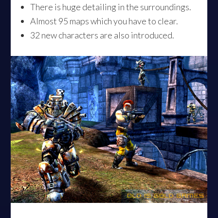
There is huge detailing in the surroundings.
Almost 95 maps which you have to clear.
32 new characters are also introduced.