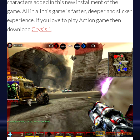
characters added in this new installment of the
game. All in all this game is faster, deeper and slicker
experience. If you love to play Action game then
download
Crysis 1
.