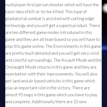
multiplayer first person shooter which will have the
basic idea of kill-or-to-be-killed. This type of
gladiatorial combat is assisted with cutting edge
technology and you will get a superb product. There
are ten different game modes introduced in this
game and they are all team based so you will have to
play this game online. The Environments in this game
are pretty much detailed and you will get very vivid
and colorful surroundings. The Assault Mode and the
Onslaught Mode returns in this game and they are
even better with their improvements. You will also
get land and air based vehicles in this game which
play an important role in the victory. There are
almost 95 maps in this game which you have to play
and complete. Additionally there are 32 new