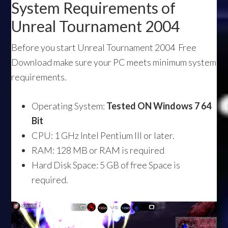
System Requirements of
Unreal Tournament 2004
Before you start Unreal Tournament 2004 Free
Download make sure your PC meets minimum system
requirements.
Operating System:
Tested ON Windows 7 64
Bit
CPU: 1 GHz Intel Pentium III or later.
RAM: 128 MB or RAM is required
Hard Disk Space: 5 GB of free Space is
required.