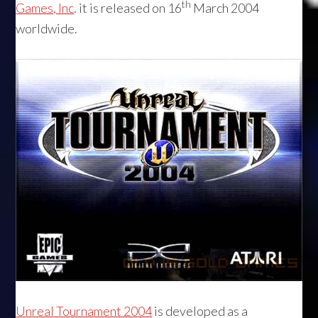
th
Games, Inc
. it is released on 16
March 2004
worldwide.
Unreal Tournament 2004
is developed as a