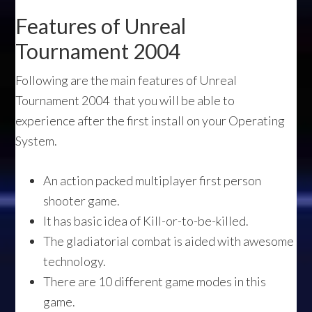
Features of Unreal
Tournament 2004
Following are the main features of Unreal
Tournament 2004 that you will be able to
experience after the first install on your Operating
System.
An action packed multiplayer first person
shooter game.
It has basic idea of Kill-or-to-be-killed.
The gladiatorial combat is aided with awesome
technology.
There are 10 different game modes in this
game.