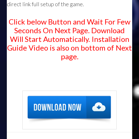
direct link full setup of the game.
Click below Button and Wait For Few
Seconds On Next Page. Download
Will Start Automatically. Installation
Guide Video is also on bottom of Next
page.