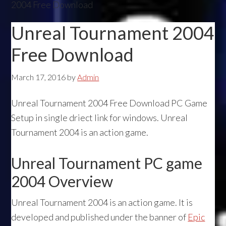
2004 Free Download
Unreal Tournament 2004
Free Download
March 17, 2016
by
Admin
Unreal Tournament 2004 Free Download PC Game
Setup in single driect link for windows. Unreal
Tournament 2004 is an action game.
Unreal Tournament PC game
2004 Overview
Unreal Tournament 2004 is an action game. It is
developed and published under the banner of
Epic