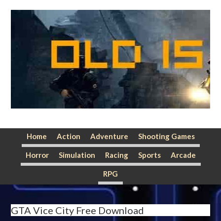
Skip
Skip
Skip
to
to
to
primary
main
primary
navigation
content
sidebar
Home
Action
Adventure
Shooting Games
Horror
Simulation
Racing
Sports
Arcade
RPG
GTA Vice City Free Download