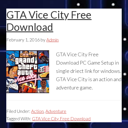
GTA Vice City Free
Download
February 1, 2016
by
Admin
GTA Vice City Free
Download PC Game Setup in
single driect link for windows.
GTA Vice City is an action and
adventure game.
Filed Under:
Action
,
Adventure
Tagged With:
GTA Vice City Free Download