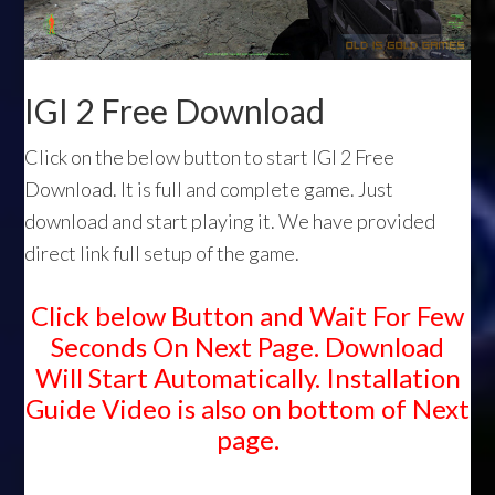
IGI 2 Free Download
Click on the below button to start IGI 2 Free
Download. It is full and complete game. Just
download and start playing it. We have provided
direct link full setup of the game.
Click below Button and Wait For Few
Seconds On Next Page. Download
Will Start Automatically. Installation
Guide Video is also on bottom of Next
page.