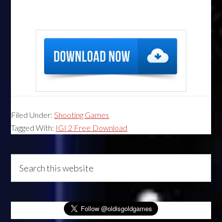
Filed Under:
Shooting Games
Tagged With:
IGI 2 Free Download
Primary
Search
this
Sidebar
website