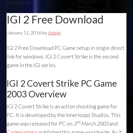
Download
IGI 2 Free Download
January 11, 2016
by
Admin
IGI 2 Free Download PC Game setup in single direct
link for windows. IGI 2 Covert Strike is the second
game in the IGI series.
IGI 2 Covert Strike PC Game
2003 Overview
IGI 2 Covert Strike is an action shooting game for
PC. It is developed by the Innerloops Studios. This
rd
game was released for PC on
3
March 2003
and
Codemasters
published this game worldwide. As it