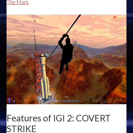
The Mark
.
Features of IGI 2: COVERT
STRIKE