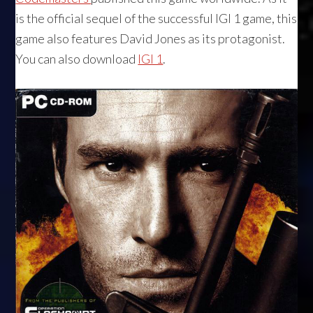
is the official sequel of the successful IGI 1 game, this
game also features David Jones as its protagonist.
You can also download
IGI 1
.