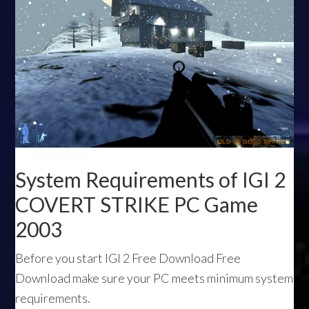
System Requirements of IGI 2
COVERT STRIKE PC Game
2003
Before you start IGI 2 Free Download Free
Download make sure your PC meets minimum system
requirements.