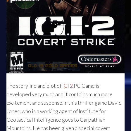
The storyline and plot of
IGI 2
PC Game is
developed very much and it contains much more
excitement and suspense.in this thriller game David
Jones, who is a working agent of Institute for
Geotactical Intelligence goes to Carpathian
Mountains. He has been given a special covert