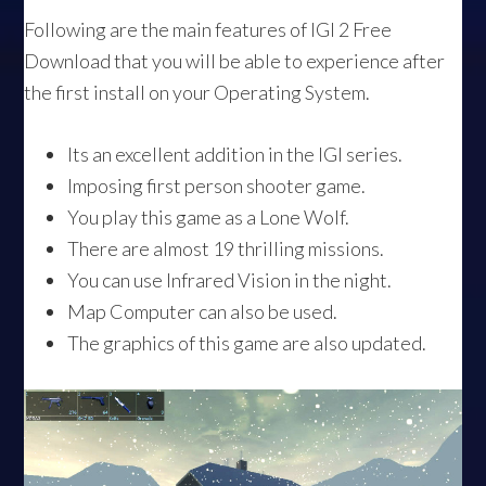
Following are the main features of IGI 2 Free
Download that you will be able to experience after
the first install on your Operating System.
Its an excellent addition in the IGI series.
Imposing first person shooter game.
You play this game as a Lone Wolf.
There are almost 19 thrilling missions.
You can use Infrared Vision in the night.
Map Computer can also be used.
The graphics of this game are also updated.