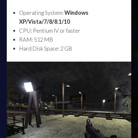
Operating System:
Windows
XP/Vista/7/8/8.1/10
CPU: Pentium IV or faster
RAM: 512 MB
Hard Disk Space: 2 GB