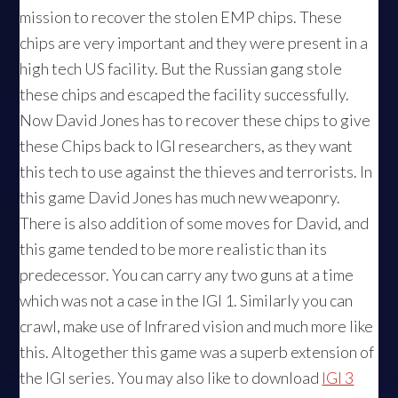
mission to recover the stolen EMP chips. These
chips are very important and they were present in a
high tech US facility. But the Russian gang stole
these chips and escaped the facility successfully.
Now David Jones has to recover these chips to give
these Chips back to IGI researchers, as they want
this tech to use against the thieves and terrorists. In
this game David Jones has much new weaponry.
There is also addition of some moves for David, and
this game tended to be more realistic than its
predecessor. You can carry any two guns at a time
which was not a case in the IGI 1. Similarly you can
crawl, make use of Infrared vision and much more like
this. Altogether this game was a superb extension of
the IGI series. You may also like to download
IGI 3