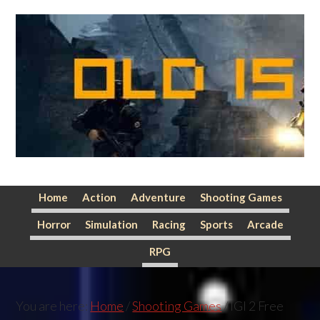
Skip
Skip
Skip
to
to
to
primary
main
primary
navigation
content
sidebar
Home
Action
Adventure
Shooting Games
Horror
Simulation
Racing
Sports
Arcade
RPG
You are here:
Home
/
Shooting Games
/
IGI 2 Free