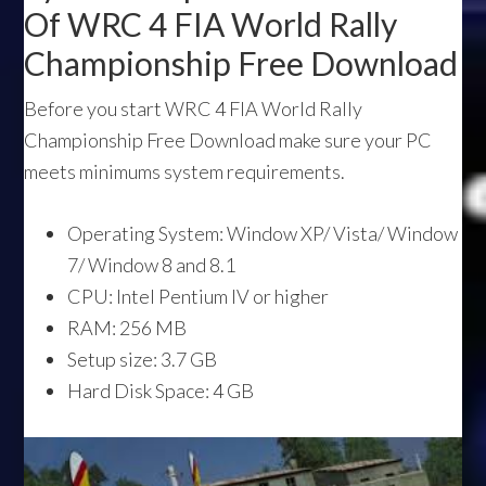
Of WRC 4 FIA World Rally
Championship Free Download
Before you start WRC 4 FIA World Rally
Championship Free Download make sure your PC
meets minimums system requirements.
Operating System: Window XP/ Vista/ Window
7/ Window 8 and 8.1
CPU: Intel Pentium IV or higher
RAM: 256 MB
Setup size: 3.7 GB
Hard Disk Space: 4 GB