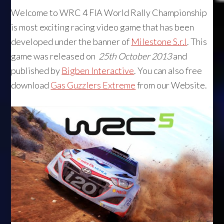
Welcome to WRC 4 FIA World Rally Championship
is most exciting racing video game that has been
developed under the banner of
Milestone S.r.l
. This
game was released on
25th October 2013
and
published by
Bigben Interactive
. You can also free
download
Gas Guzzlers Extreme
from our Website.