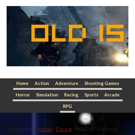
Skip
Skip
Skip
to
to
to
primary
main
primary
navigation
content
sidebar
Home
Action
Adventure
Shooting Games
Horror
Simulation
Racing
Sports
Arcade
RPG
You are here:
Home
/
Racing
/
WRC 4 FIA World