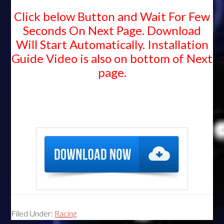
Click below Button and Wait For Few
Seconds On Next Page. Download
Will Start Automatically. Installation
Guide Video is also on bottom of Next
page.
Filed Under:
Racing