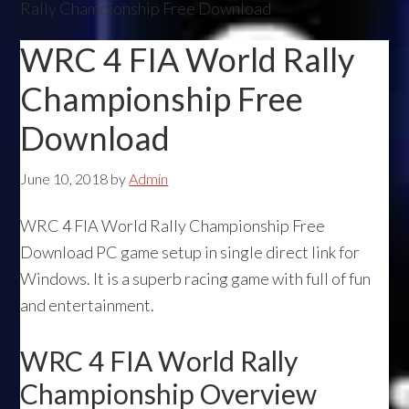
Rally Championship Free Download
WRC 4 FIA World Rally
Championship Free
Download
June 10, 2018
by
Admin
WRC 4 FIA World Rally Championship Free
Download PC game setup in single direct link for
Windows. It is a superb racing game with full of fun
and entertainment.
WRC 4 FIA World Rally
Championship Overview