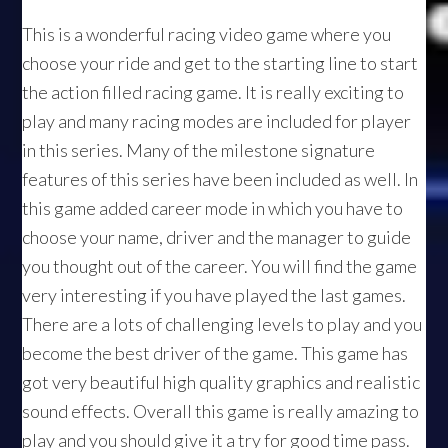
This is a wonderful racing video game where you
choose your ride and get to the starting line to start
the action filled racing game. It is really exciting to
play and many racing modes are included for player
in this series. Many of the milestone signature
features of this series have been included as well. In
this game added career mode in which you have to
choose your name, driver and the manager to guide
you thought out of the career. You will find the game
very interesting if you have played the last games.
There are a lots of challenging levels to play and you
become the best driver of the game. This game has
got very beautiful high quality graphics and realistic
sound effects. Overall this game is really amazing to
play and you should give it a try for good time pass.