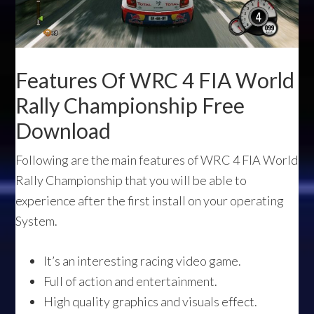
Features Of WRC 4 FIA World
Rally Championship Free
Download
Following are the main features of WRC 4 FIA World
Rally Championship that you will be able to
experience after the first install on your operating
System.
It’s an interesting racing video game.
Full of action and entertainment.
High quality graphics and visuals effect.