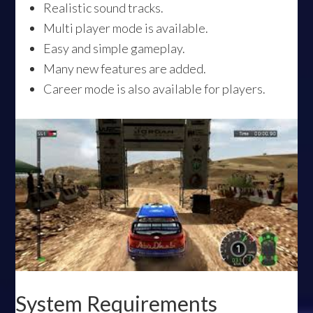
Realistic sound tracks.
Multi player mode is available.
Easy and simple gameplay.
Many new features are added.
Career mode is also available for players.
System Requirements