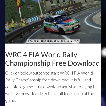
WRC 4 FIA World Rally
Championship Free Download
Click on below button to start WRC 4 FIA World
Rally Championship free download. It is full and
complete game. Just download and start playing it
we have provided direct link full free setup of the
game.