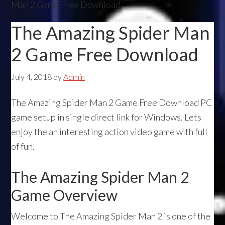
Man 2 Game Free Download
The Amazing Spider Man
2 Game Free Download
July 4, 2018
by
Admin
The Amazing Spider Man 2 Game Free Download PC
game setup in single direct link for Windows. Lets
enjoy the an interesting action video game with full
of fun.
The Amazing Spider Man 2
Game Overview
Welcome to The Amazing Spider Man 2 is one of the