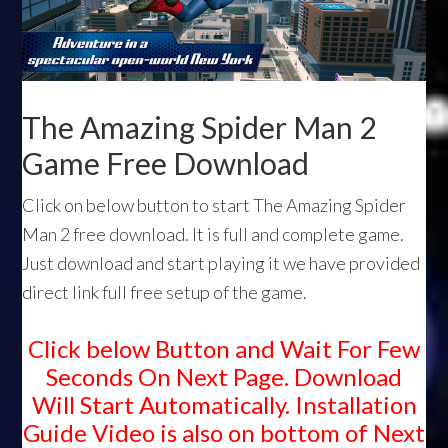
The Amazing Spider Man 2
Game Free Download
Click on below button to start The Amazing Spider
Man 2 free download. It is full and complete game.
Just download and start playing it we have provided
direct link full free setup of the game.
Click below Button and Wait For Few
Seconds On Next Page. Download
Will Start Automatically. Installation
Guide Video is also on bottom of Next