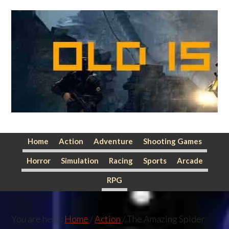
Skip
Skip
Skip
to
to
to
primary
main
primary
navigation
content
sidebar
Home
Action
Adventure
Shooting Games
Horror
Simulation
Racing
Sports
Arcade
RPG
You are here:
Home
/
Action
/
The Amazing Spider