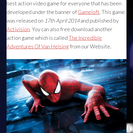
best action video game for everyone that has been
developed under the banner of
Gameloft
. This game
was released on
17th April 2014
and published by
Activision
. Yoy can also free download another
action game which is called
The Incredible
Adventures Of Van Helsing
from our Website.