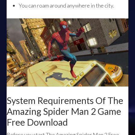
You can roam around anywhere in the city.
System Requirements Of The
Amazing Spider Man 2 Game
Free Download
Before you start The Amazing Spider Man 2 Free