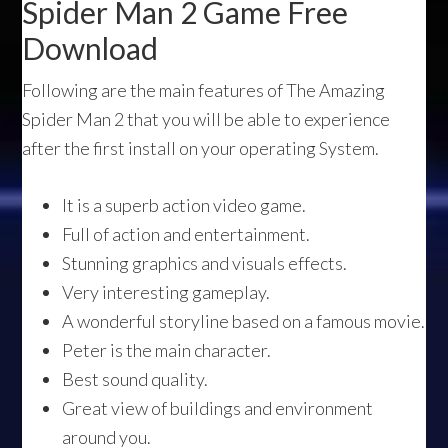
Spider Man 2 Game Free
Download
Following are the main features of The Amazing
Spider Man 2 that you will be able to experience
after the first install on your operating System.
It is a superb action video game.
Full of action and entertainment.
Stunning graphics and visuals effects.
Very interesting gameplay.
A wonderful storyline based on a famous movie.
Peter is the main character.
Best sound quality.
Great view of buildings and environment
around you.