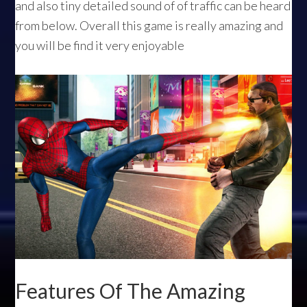
and also tiny detailed sound of of traffic can be heard
from below. Overall this game is really amazing and
you will be find it very enjoyable
Features Of The Amazing