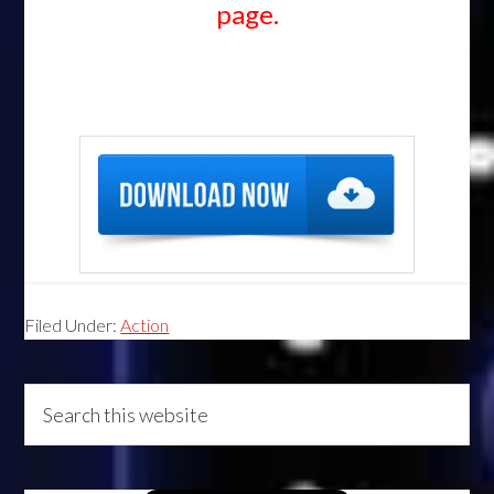
page.
Filed Under:
Action
Primary
Search
this
Sidebar
website