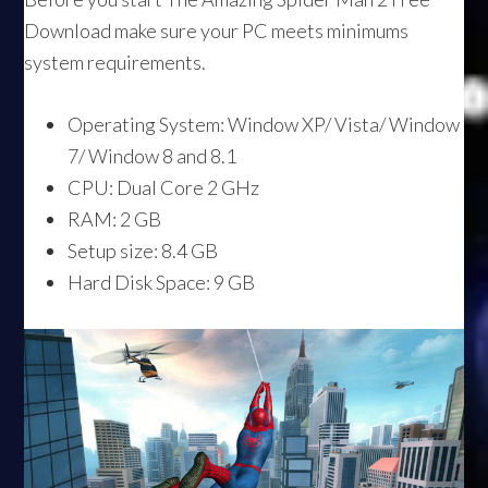
Download make sure your PC meets minimums
system requirements.
Operating System: Window XP/ Vista/ Window
7/ Window 8 and 8.1
CPU: Dual Core 2 GHz
RAM: 2 GB
Setup size: 8.4 GB
Hard Disk Space: 9 GB