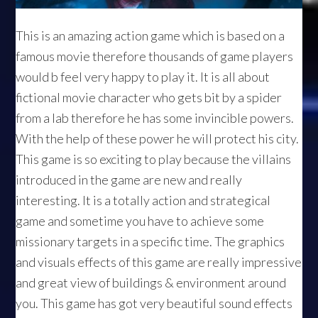
This is an amazing action game which is based on a
famous movie therefore thousands of game players
would b feel very happy to play it. It is all about
fictional movie character who gets bit by a spider
from a lab therefore he has some invincible powers.
With the help of these power he will protect his city.
This game is so exciting to play because the villains
introduced in the game are new and really
interesting. It is a totally action and strategical
game and sometime you have to achieve some
missionary targets in a specific time. The graphics
and visuals effects of this game are really impressive
and great view of buildings & environment around
you. This game has got very beautiful sound effects