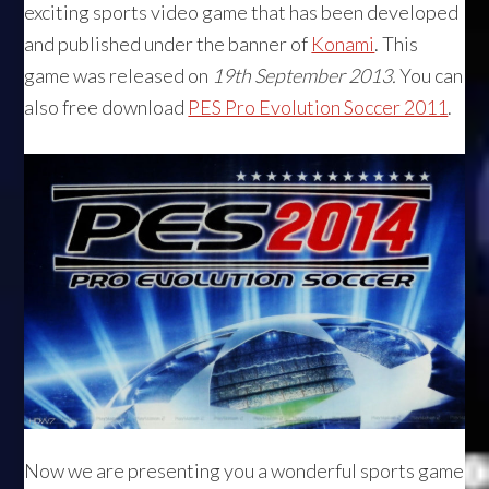
exciting sports video game that has been developed
and published under the banner of
Konami
. This
game was released on
19th September 2013.
You can
also free download
PES Pro Evolution Soccer 2011
.
Now we are presenting you a wonderful sports game