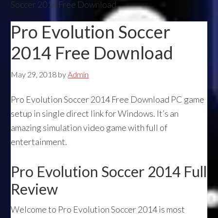
Soccer 2014 Free Download
Pro Evolution Soccer
2014 Free Download
May 29, 2018
by
Admin
Pro Evolution Soccer 2014 Free Download PC game
setup in single direct link for Windows. It’s an
amazing simulation video game with full of
entertainment.
Pro Evolution Soccer 2014 Full
Review
Welcome to Pro Evolution Soccer 2014 is most