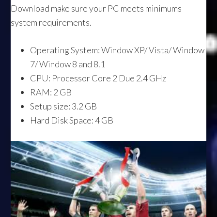
Download make sure your PC meets minimums
system requirements.
Operating System: Window XP/ Vista/ Window
7/ Window 8 and 8.1
CPU: Processor Core 2 Due 2.4 GHz
RAM: 2 GB
Setup size: 3.2 GB
Hard Disk Space: 4 GB