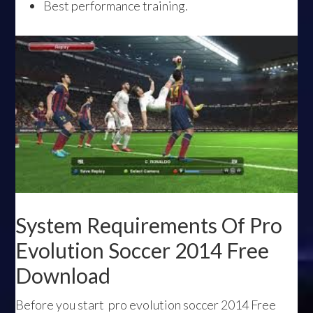
Best performance training.
System Requirements Of Pro
Evolution Soccer 2014 Free
Download
Before you start pro evolution soccer 2014 Free