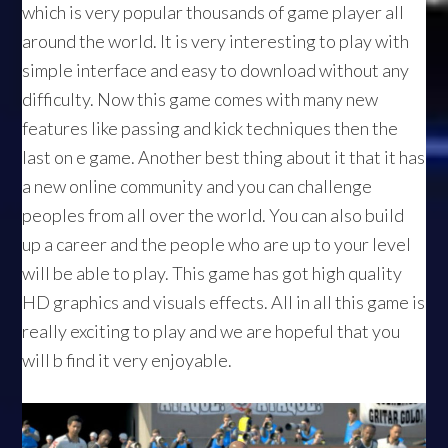
which is very popular thousands of game player all
around the world. It is very interesting to play with
simple interface and easy to download without any
difficulty. Now this game comes with many new
features like passing and kick techniques then the
last on e game. Another best thing about it that it has
a new online community and you can challenge
peoples from all over the world. You can also build
up a career and the people who are up to your level
will be able to play. This game has got high quality
HD graphics and visuals effects. All in all this game is
really exciting to play and we are hopeful that you
will b find it very enjoyable.