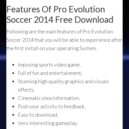
Features Of Pro Evolution
Soccer 2014 Free Download
Following are the main features of Pro Evolution
Soccer 2014 that you will be able to experience after
the first install on your operating System.
Imposing sports video game.
Full of fun and entertainment.
Stunning high quality graphics and visuals
effects.
Cinematic view information.
Push your activity to feedback.
Easy to download.
Very interesting gameplay.