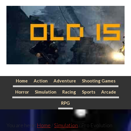
Skip
Skip
Skip
to
to
to
primary
main
primary
navigation
content
sidebar
Home
Action
Adventure
Shooting Games
Horror
Simulation
Racing
Sports
Arcade
RPG
You are here:
Home
/
Simulation
/
Pro Evolution