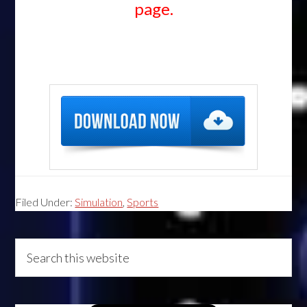
page.
Filed Under:
Simulation
,
Sports
Primary
Search
this
Sidebar
website