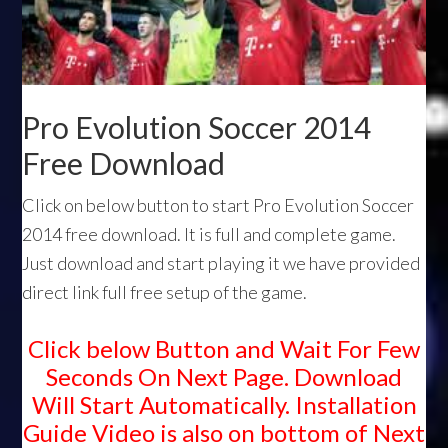
Pro Evolution Soccer 2014
Free Download
Click on below button to start Pro Evolution Soccer
2014 free download. It is full and complete game.
Just download and start playing it we have provided
direct link full free setup of the game.
Click below Button and Wait For Few
Seconds On Next Page. Download
Will Start Automatically. Installation
Guide Video is also on bottom of Next